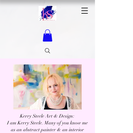
Kerry Steele Art & Design: ​
I am Kerry Steele. Many of you know me
as an abstract painter & an interior