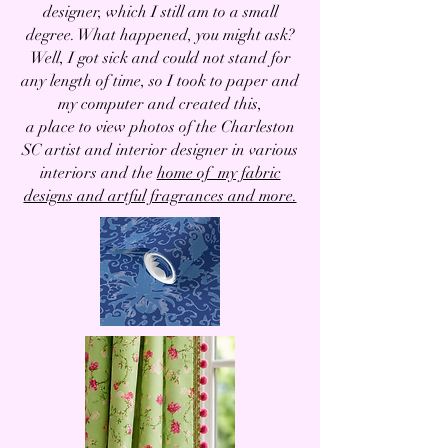
designer, which I still am to a small
degree. What happened, you might ask?
Well, I got sick and could not stand for
any length of time, so I took to paper and
my computer and created this,
a place to view photos of the Charleston
SC artist and interior designer in various
interiors and the
home of my fabric
designs and artful fragrances and more.