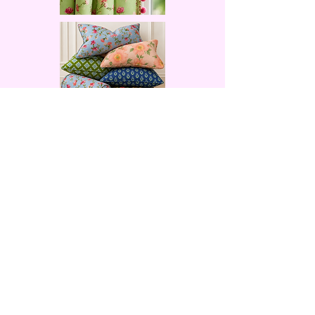
Facebook
X (Twitter)
WhatsApp
LinkedIn
Pinterest
Copy link
© 2023 by KerrySteele.com. All rights reserved.