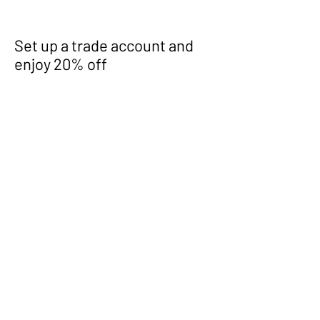
Set up a trade account and
enjoy 20% off