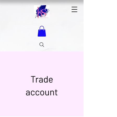
Trade
account