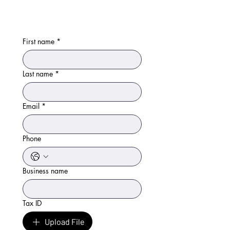
First name
*
Last name
*
Email
*
Phone
Business name
Tax ID
Upload File