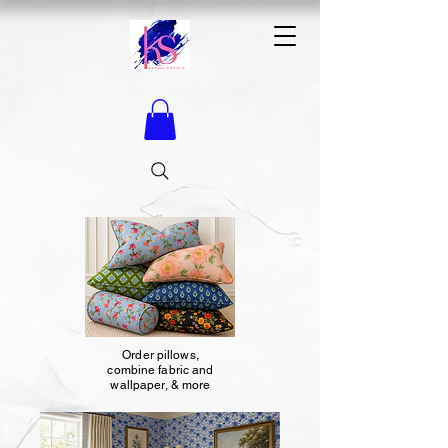
Order pillows,
combine fabric and
wallpaper, & more