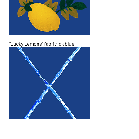
"Lucky Lemons" fabric-dk blue
"Bamboo" bunches fabric-dk blue