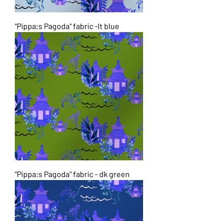
"Pippa;s Pagoda" fabric -lt blue
"Pippa;s Pagoda" fabric - dk green