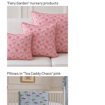
"Fairy Garden" nursery products
Pillows in "Tea Caddy Chaos" pink