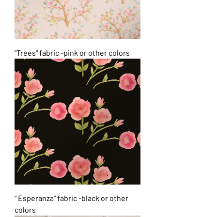
"Trees" fabric -pink or other colors
" Esperanza" fabric -black or other
colors