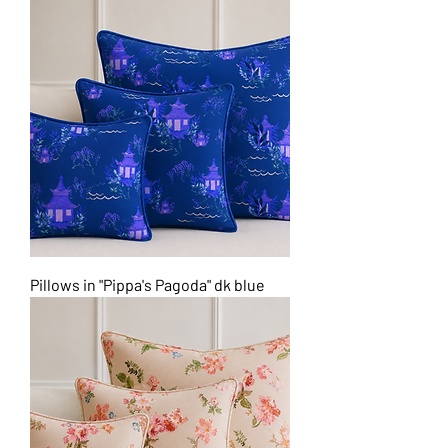
Pillows in "Pippa's Pagoda" dk blue