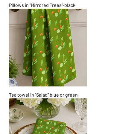
Pillows in "Mirrored Trees"-black
Tea towel in "Salad" blue or green