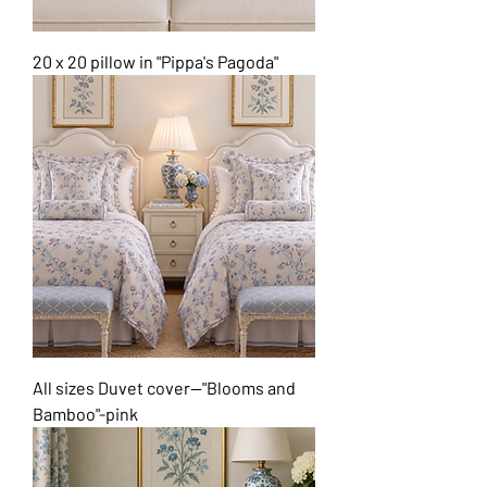
20 x 20 pillow in "Pippa's Pagoda"
All sizes Duvet cover--"Blooms and
Bamboo"-pink