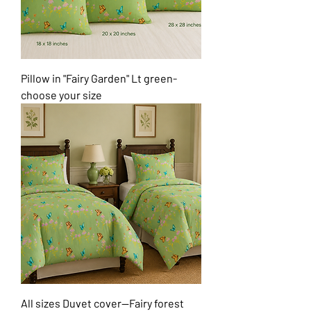
Pillow in "Fairy Garden" Lt green-
choose your size
All sizes Duvet cover--Fairy forest