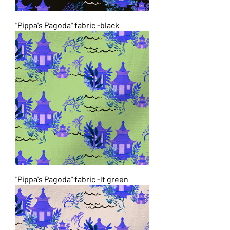
"Pippa's Pagoda" fabric -black
"Pippa's Pagoda" fabric -lt green