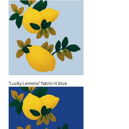
"Lucky Lemons" fabric-lt blue