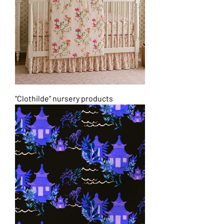
"Clothilde" nursery products