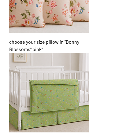
choose your size pillow in "Bonny
Blossoms" pink"