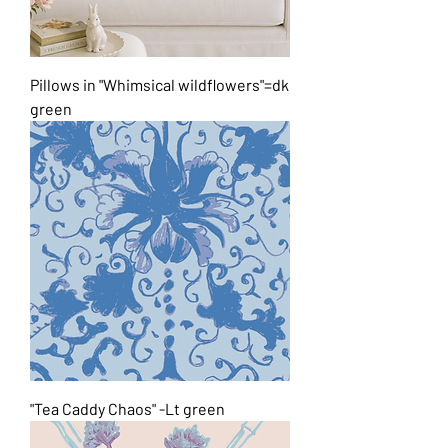
Pillows in "Whimsical wildflowers"=dk
green
"Tea Caddy Chaos" -Lt green