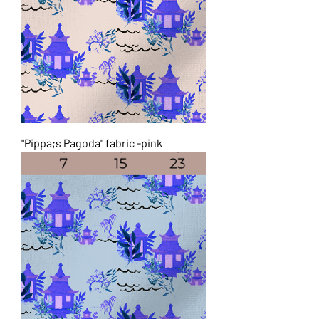
"Pippa;s Pagoda" fabric -pink