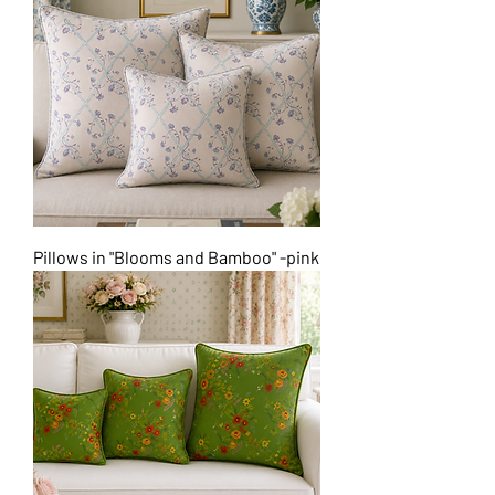
Pillows in "Blooms and Bamboo" -pink