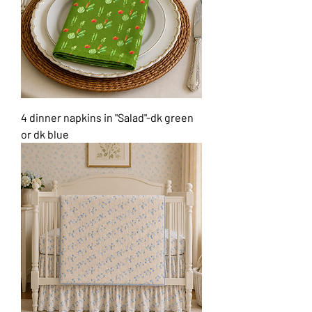
4 dinner napkins in "Salad"-dk green
or dk blue