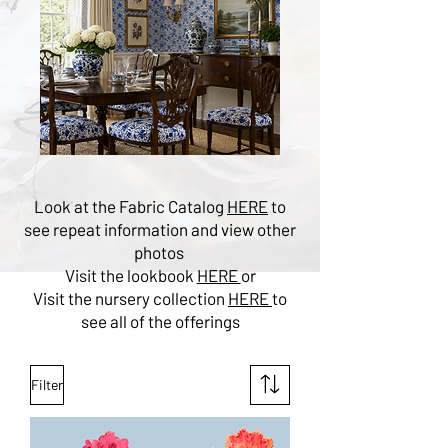
Look at the Fabric Catalog
HERE
to
see repeat information and view other
photos
Visit the lookbook
HERE
or
Visit the nursery collection
HERE
to
see all of the offerings
Filter