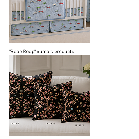
"Beep Beep" nursery products