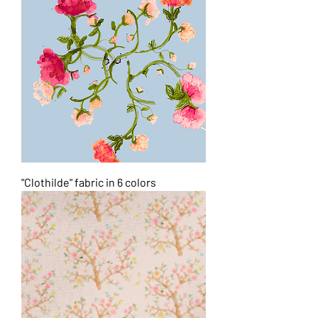
"Clothilde" fabric in 6 colors