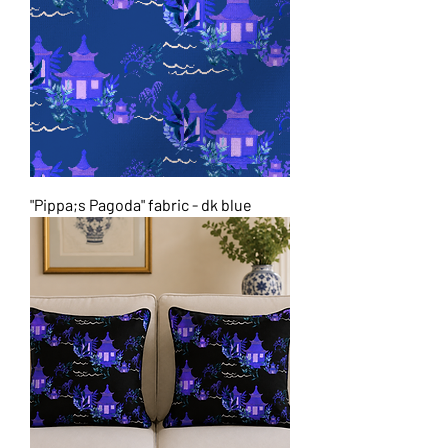
"Pippa;s Pagoda" fabric - dk blue