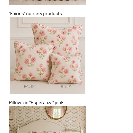
"Fairies" nursery products
Pillows in "Esperanza" pink