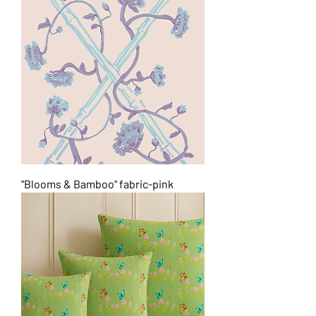
"Blooms & Bamboo" fabric-pink