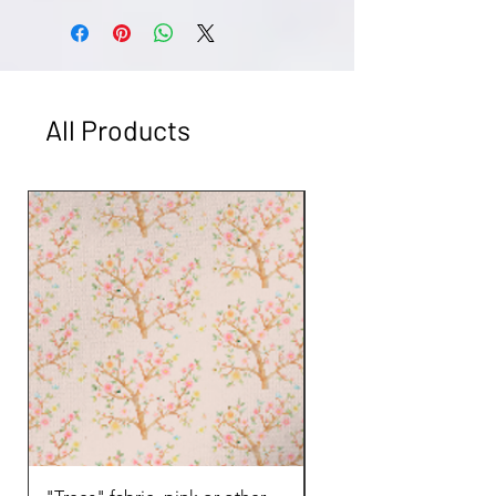
dry.
Returns accepted on unused products
unless damaged. Email
art@kerrysteele.com for more
information.
All Products