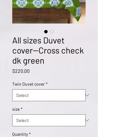
All sizes Duvet
cover--Cross check
dk green
Price
$220.00
Twin Duvet cover
*
size
*
Quantity
*