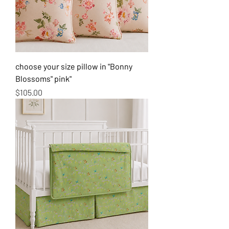
choose your size pillow in "Bonny
Blossoms" pink"
Price
$105.00