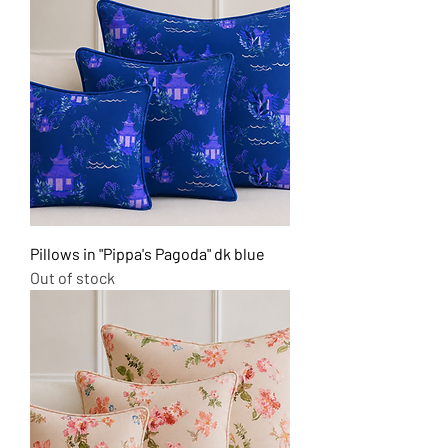
Pillows in "Pippa's Pagoda" dk blue
Out of stock