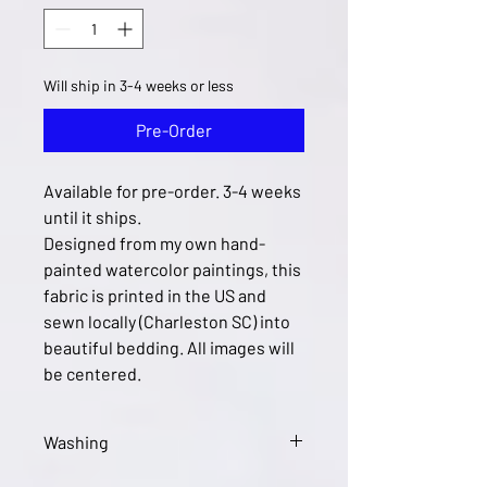
Will ship in 3-4 weeks or less
Pre-Order
Available for pre-order. 3-4 weeks
until it ships.
Designed from my own hand-
painted watercolor paintings, this
fabric is printed in the US and
sewn locally (Charleston SC) into
beautiful bedding. All images will
be centered.
Washing
Wash in cool or warm water and tumble