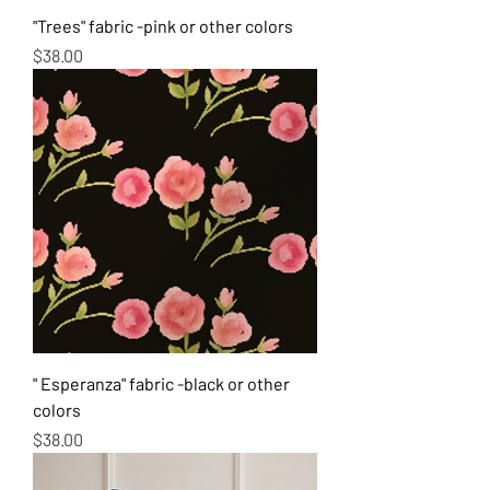
"Trees" fabric -pink or other colors
Price
$38.00
" Esperanza" fabric -black or other
colors
Price
$38.00