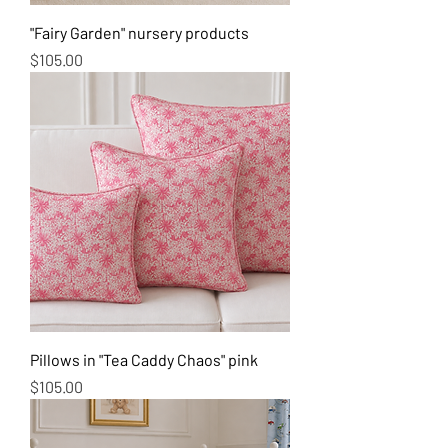
"Fairy Garden" nursery products
Price
$105.00
Pillows in "Tea Caddy Chaos" pink
Price
$105.00