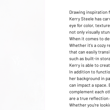
Drawing inspiration f
Kerry Steele has carv
eye for color, textur
not only visually stun
When it comes to des
Whether it's a cozy 
that can easily trans
such as built-in stor
Kerry is able to crea
In addition to functi
her background in pa
can impact a space. B
complement each oth
are a true reflection 
Whether you're looki