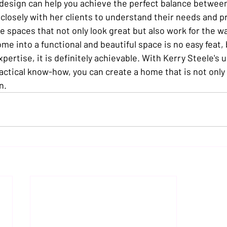
 design can help you achieve the perfect balance betwee
 closely with her clients to understand their needs and p
e spaces that not only look great but also work for the way
e into a functional and beautiful space is no easy feat, 
pertise, it is definitely achievable. With Kerry Steele's 
ractical know-how, you can create a home that is not only 
n.