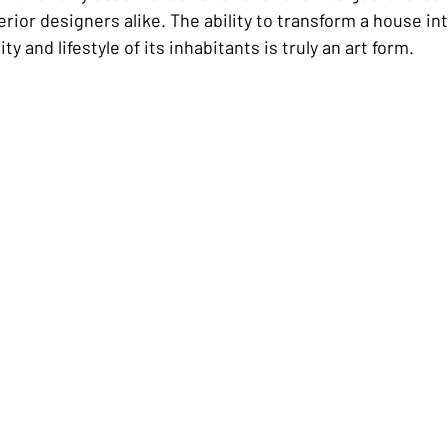
ior designers alike. The ability to transform a house in
ty and lifestyle of its inhabitants is truly an art form.