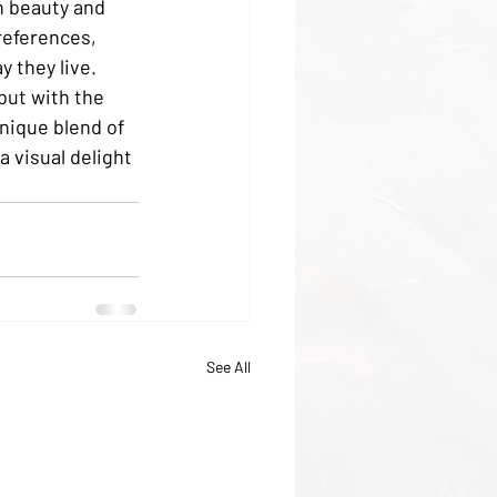
n beauty and 
references, 
 they live.

but with the 
unique blend of 
a visual delight 
See All