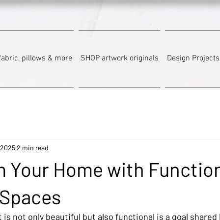
abric, pillows & more
SHOP artwork originals
Design Projects
 2025
2 min read
m Your Home with Function
 Spaces
 is not only beautiful but also functional is a goal shared