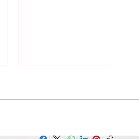
Elevate Your Space with
Abstract Art and Design