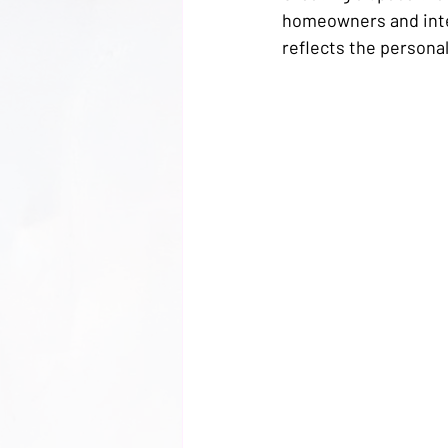
homeowners and inter
reflects the personali