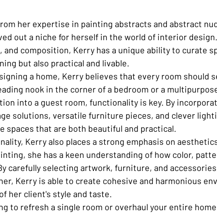
rom her expertise in painting abstracts and abstract nude
ed out a niche for herself in the world of interior design
e, and composition, Kerry has a unique ability to curate s
ning but also practical and livable.

igning a home, Kerry believes that every room should s
reading nook in the corner of a bedroom or a multipurpose
ition into a guest room, functionality is key. By incorpor
age solutions, versatile furniture pieces, and clever ligh
te spaces that are both beautiful and practical.

onality, Kerry also places a strong emphasis on aesthetic
inting, she has a keen understanding of how color, patte
y carefully selecting artwork, furniture, and accessories
er, Kerry is able to create cohesive and harmonious en
of her client's style and taste.

ng to refresh a single room or overhaul your entire home,