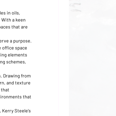
s in oils, 
. With a keen 
paces that are 
erve a purpose. 
 office space 
ating elements 
ting schemes, 
s. Drawing from 
rn, and texture 
 that 
vironments that 
 Kerry Steele's 