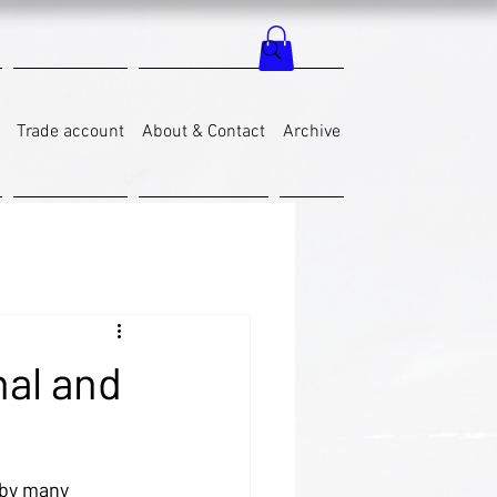
Trade account
About & Contact
Archive
al and
 by many 