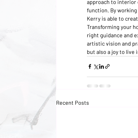
approach to interior
function. By working
Kerry is able to creat
Transforming your hom
right guidance and ex
artistic vision and p
but also a joy to live i
Recent Posts