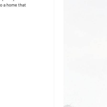
to a home that 