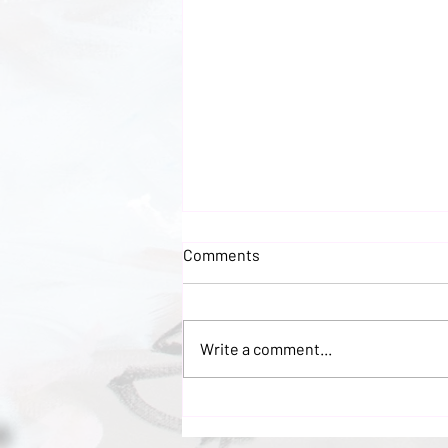
Comments
Write a comment...
Discover the Beauty of
Abstract Nudes in Oils