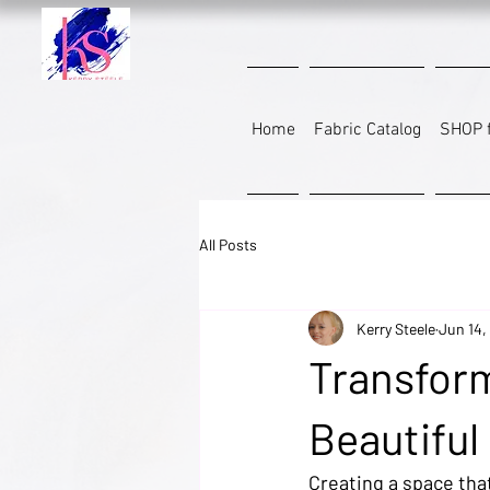
Home
Fabric Catalog
SHOP f
All Posts
Kerry Steele
Jun 14,
Transfor
Beautiful
Creating a space that