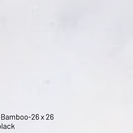
 Bamboo-26 x 26
black