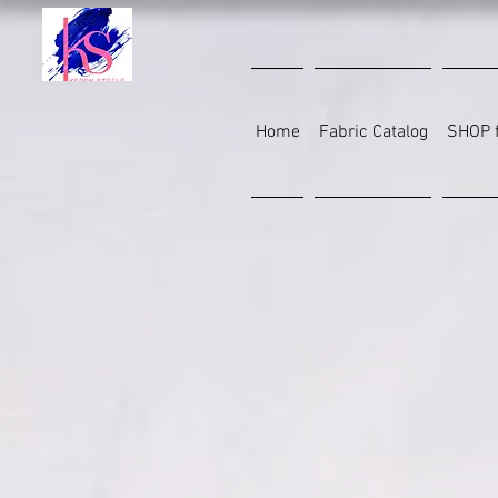
Home
Fabric Catalog
SHOP f