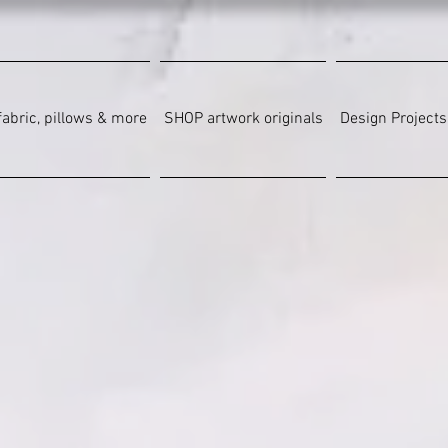
abric, pillows & more
SHOP artwork originals
Design Projects