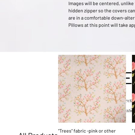
Images will be centered, unlike
hidden zipper so the covers can 
are in a comfortable down-alter
Pillows at this point will take 
E
Explore my collectio
or variatio
Quick View
"Trees" fabric -pink or other
"