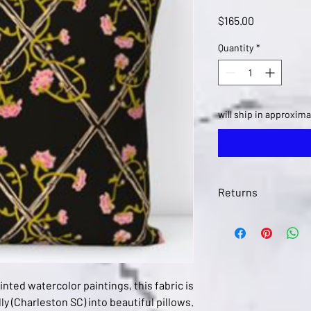
Price
$165.00
Quantity
*
will ship in approxima
Returns
Returns in this item a
art@kerrysteele,com 
ted watercolor paintings, this fabric is
ly (Charleston SC) into beautiful pillows.