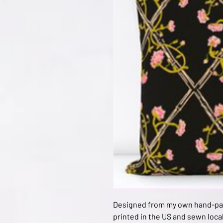
Designed from my own hand-pain
printed in the US and sewn local