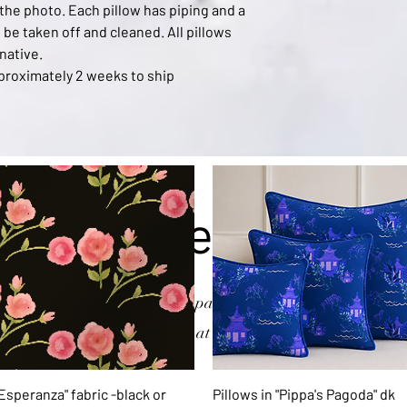
 the photo. Each pillow has piping and a
be taken off and cleaned. All pillows
native.
approximately 2 weeks to ship
xplore the Collecti
n of products from my hand-painted watercolors. As always, 
n that you don't see email me at
art@kerrysteele.com
and I'll
Quick View
Quick View
 Esperanza" fabric -black or
Pillows in "Pippa's Pagoda" dk