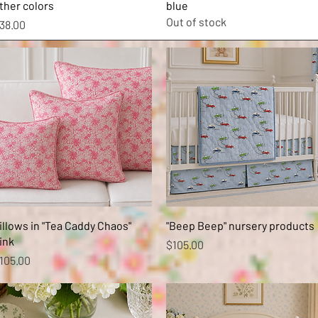
ther colors
blue
Out of stock
rice
38.00
Quick View
Quick View
illows in "Tea Caddy Chaos"
"Beep Beep" nursery products
ink
Price
$105.00
rice
105.00