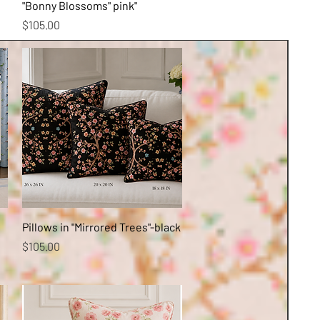
"Bonny Blossoms" pink"
Price
$105.00
Quick View
Pillows in "Mirrored Trees"-black
Price
$105.00