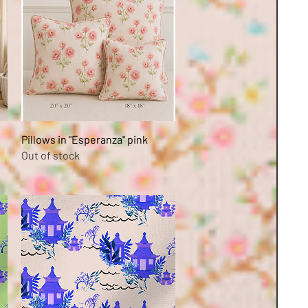
Quick View
Pillows in "Esperanza" pink
Out of stock