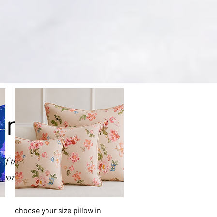
on
if there is a product
 work on it.
Quick View
choose your size pillow in