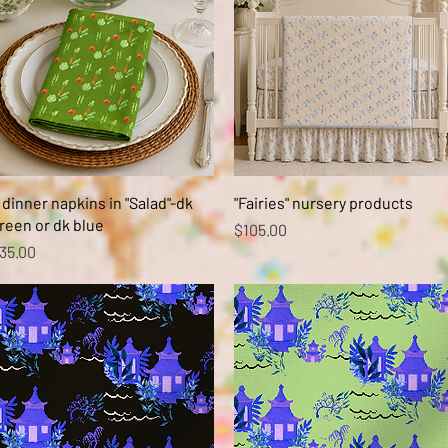
Quick View
Quick View
 dinner napkins in "Salad"-dk
"Fairies" nursery products
reen or dk blue
Price
$105.00
rice
35.00