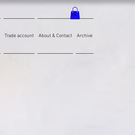
Trade account
About & Contact
Archive