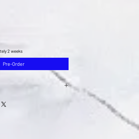
tely 2 weeks
Pre-Order
re available after you email ne
with your concern