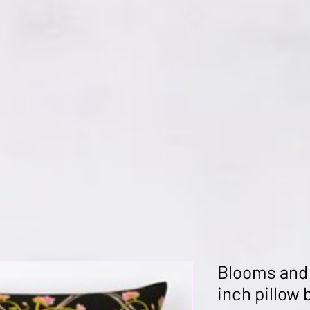
Blooms and
inch pillow 