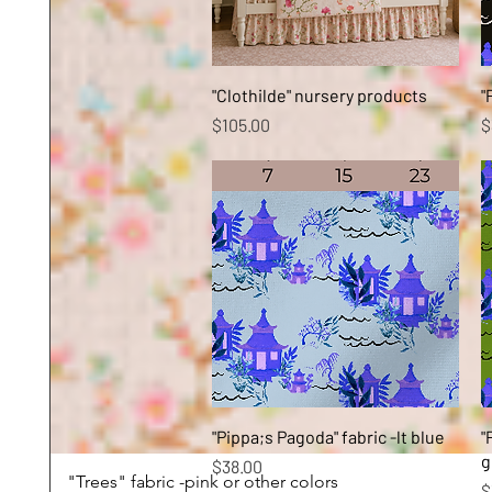
Quick View
"Clothilde" nursery products
"
Price
P
$105.00
$
Quick View
"Pippa;s Pagoda" fabric -lt blue
"
g
Price
$38.00
"Trees" fabric -pink or other colors
P
$